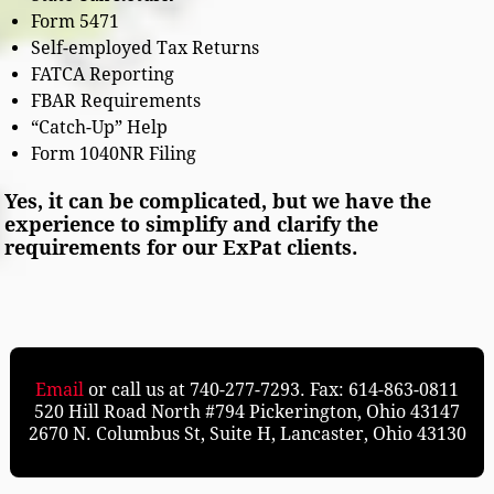
Form 5471
Self-employed Tax Returns
FATCA Reporting
FBAR Requirements
“Catch-Up” Help
Form 1040NR Filing
Yes, it can be complicated, but we have the
experience to simplify and clarify the
requirements for our ExPat clients.
Email
or call us at 740-277-7293. Fax: 614-863-0811
520 Hill Road North #794 Pickerington, Ohio 43147
2670 N. Columbus St, Suite H, Lancaster, Ohio 43130