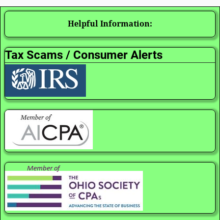
Helpful Information:
Tax Scams / Consumer Alerts