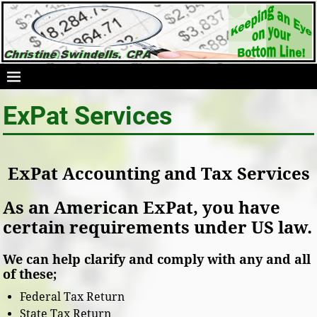
ExPat Services
ExPat Accounting and Tax Services
As an American ExPat, you have
certain requirements under US law.
We can help clarify and comply with any and all
of these;
Federal Tax Return
State Tax Return