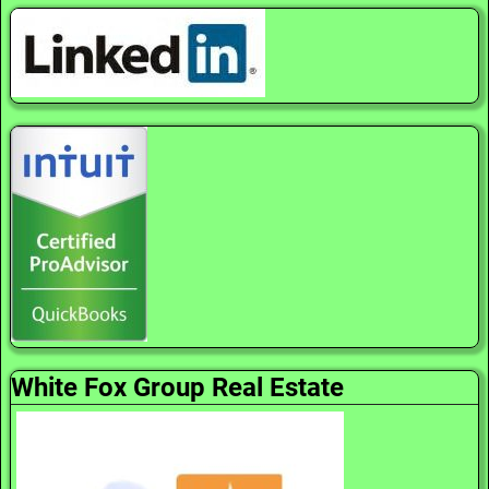
White Fox Group Real Estate