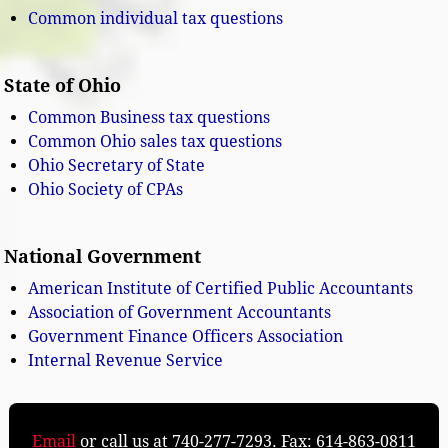
Common individual tax questions
State of Ohio
Common Business tax questions
Common Ohio sales tax questions
Ohio Secretary of State
Ohio Society of CPAs
National Government
American Institute of Certified Public Accountants
Association of Government Accountants
Government Finance Officers Association
Internal Revenue Service
Email
or call us at 740-277-7293. Fax: 614-863-0811