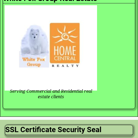
Serving Commercial and Residential real
estate clients
SSL Certificate Security Seal