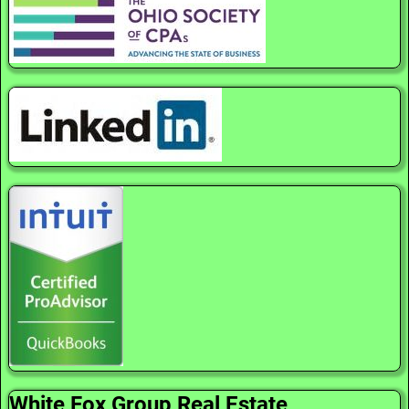
White Fox Group Real Estate