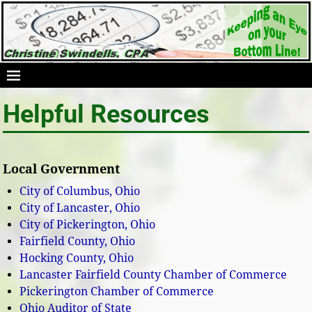
Helpful Resources
Local Government
City of Columbus, Ohio
City of Lancaster, Ohio
City of Pickerington, Ohio
Fairfield County, Ohio
Hocking County, Ohio
Lancaster Fairfield County Chamber of Commerce
Pickerington Chamber of Commerce
Ohio Auditor of State