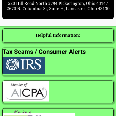
520 Hill Road North #794 Pickerington, Ohio 43147
2670 N. Columbus St, Suite H, Lancaster, Ohio 43130
Helpful Information:
Tax Scams / Consumer Alerts